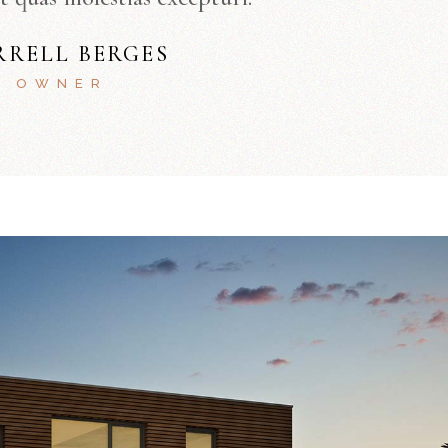
RRELL BERGES
OWNER