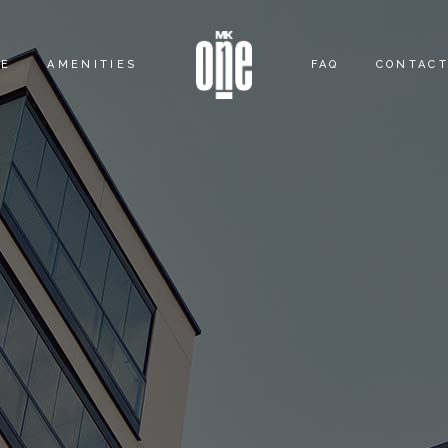
ME
AMENITIES
FAQ
CONTACT
OUTDOOR ACTIVITY
CLUB ACTIVITY
LOUNGE ACTIVITY
SKY ACTIVITY