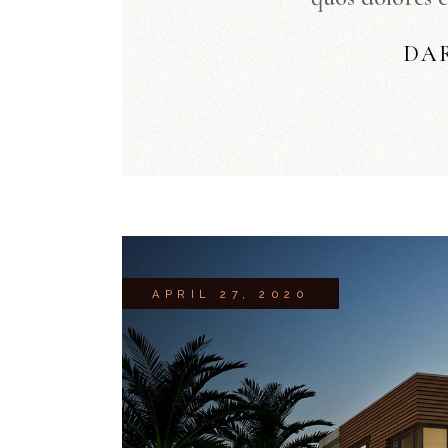
DA
APRIL 27, 2020