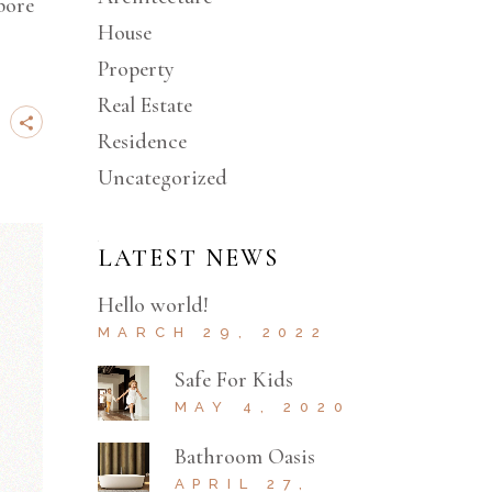
bore
House
Property
Real Estate
Residence
Uncategorized
LATEST NEWS
Hello world!
MARCH 29, 2022
Safe For Kids
MAY 4, 2020
Bathroom Oasis
APRIL 27,