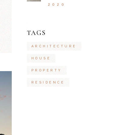
2020
TAGS
ARCHITECTURE
HOUSE
PROPERTY
RESIDENCE