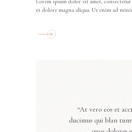
Lorem ipsum dolor sit amet, consectetur 
et dolore magna aliqua. Ut enim ad mini
“At vero eos et acc
ducimus qui blan tum
quos dolores e