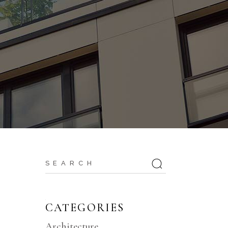
Search
for:
CATEGORIES
Architecture