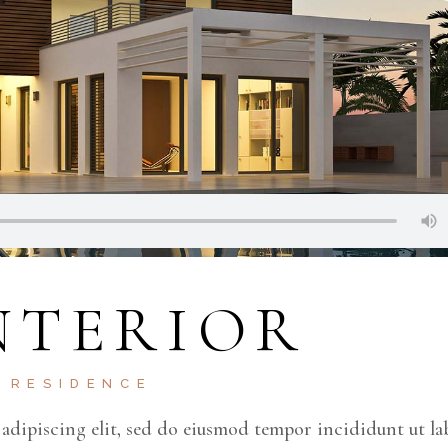
NTERIOR
RESIDENCE
adipiscing elit, sed do eiusmod tempor incididunt ut la