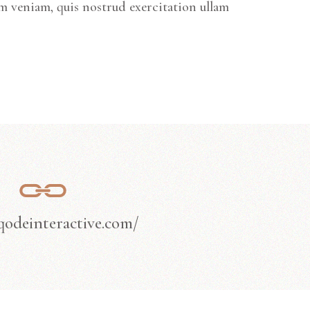
m veniam, quis nostrud exercitation ullam
/qodeinteractive.com/