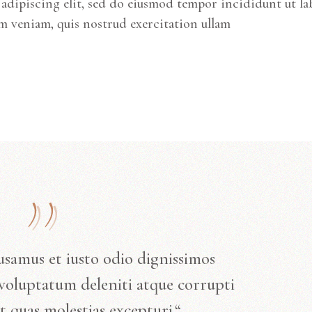
adipiscing elit, sed do eiusmod tempor incididunt ut la
m veniam, quis nostrud exercitation ullam
usamus et iusto odio dignissimos
voluptatum deleniti atque corrupti
t quas molestias excepturi.“