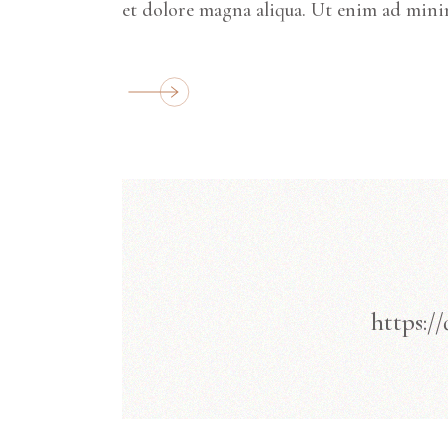
et dolore magna aliqua. Ut enim ad mini
https:/