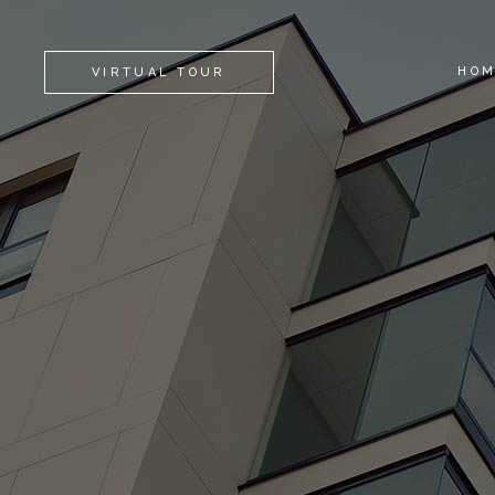
HO
VIRTUAL TOUR