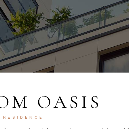
OM OASIS
RESIDENCE