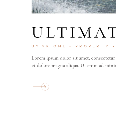
ULTIMAT
BY
MK ONE
PROPERTY
Lorem ipsum dolor sit amet, consectetur 
et dolore magna aliqua. Ut enim ad mini