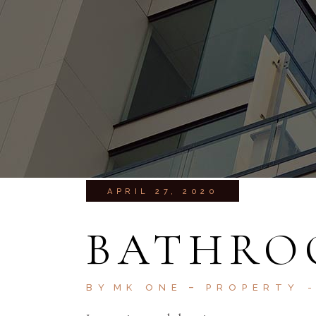
APRIL 27, 2020
BATHRO
BY
MK ONE
PROPERTY