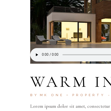
WARM I
BY
MK ONE
PROPERTY
Lorem ipsum dolor sit amet, consectetur 