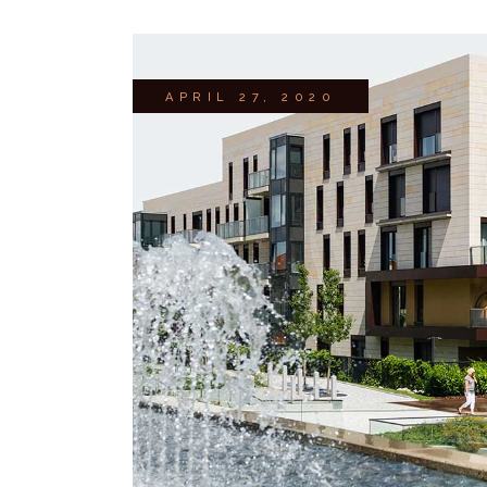
APRIL 27, 2020