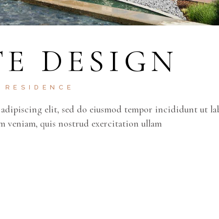
E DESIGN
RESIDENCE
adipiscing elit, sed do eiusmod tempor incididunt ut la
m veniam, quis nostrud exercitation ullam