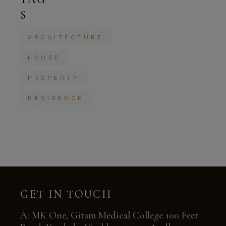
S
ARCHITECTURE
HOUSE
PROPERTY
RESIDENCE
GET IN TOUCH
A: MK One, Gitam Medical College 100 Feet