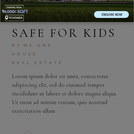
MAY 4, 2020
SAFE FOR KIDS
BY
MK ONE
HOUSE
REAL ESTATE
Lorem ipsum dolor sit amet, consectetur
adipiscing elit, sed do eiusmod tempor
incididunt ut labore et dolore magna aliqua.
Ut enim ad minim veniam, quis nostrud
exercitation ullam