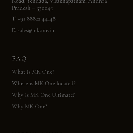
Road, Yendada, Visakhapatnam, Andhra
Pradesh – 530045
T:
+91 88822 44448
E:
sales@mkone.in
FAQ
What is MK One?
Where is MK One located?
Why is MK One Ultimate?
Why MK One?