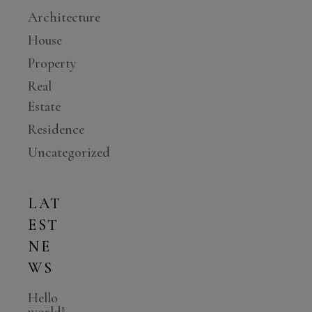
Architecture
House
Property
Real
Estate
Residence
Uncategorized
LAT
EST
NE
WS
Hello