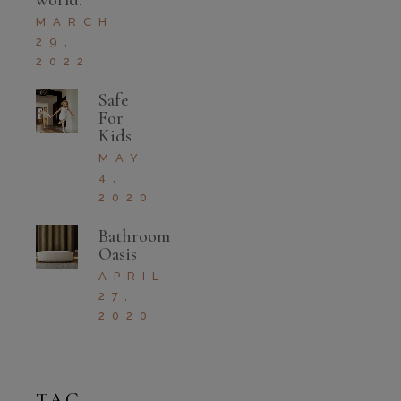
world!
MARCH
29,
2022
Safe
For
Kids
MAY
4,
2020
Bathroom
Oasis
APRIL
27,
2020
TAG