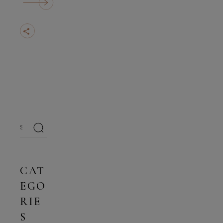
Search
for:
CAT
EGO
RIE
S