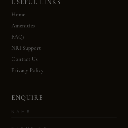
USEFUL LINKS
Home
Amenities
FAQs
NRI Support
Contact Us
Privacy Policy
ENQUIRE