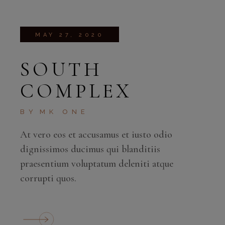
MAY 27, 2020
SOUTH
COMPLEX
BY
MK ONE
At vero eos et accusamus et iusto odio
dignissimos ducimus qui blanditiis
praesentium voluptatum deleniti atque
corrupti quos.