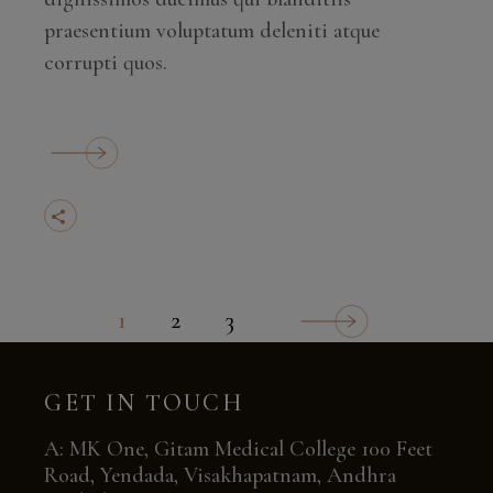
praesentium voluptatum deleniti atque
corrupti quos.
1
2
3
POSTS
NAVIGATION
GET IN TOUCH
A: MK One, Gitam Medical College 100 Feet
Road, Yendada, Visakhapatnam, Andhra