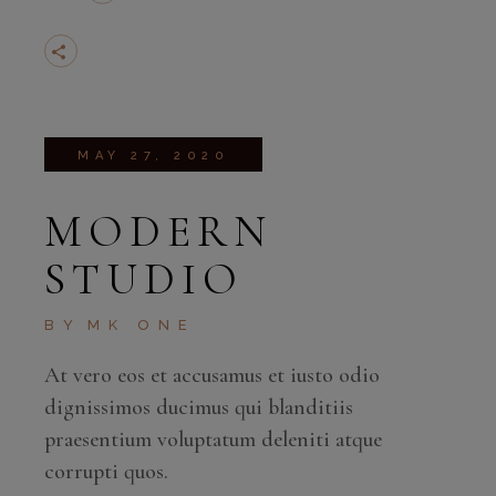
MAY 27, 2020
MODERN
STUDIO
BY
MK ONE
At vero eos et accusamus et iusto odio
dignissimos ducimus qui blanditiis
praesentium voluptatum deleniti atque
corrupti quos.