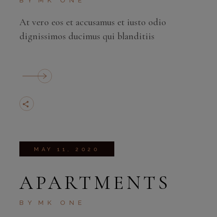
BY
MK ONE
At vero eos et accusamus et iusto odio
dignissimos ducimus qui blanditiis
MAY 11, 2020
APARTMENTS
BY
MK ONE