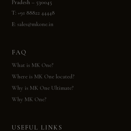
Pradesh – 530045
T:
+91 88822 44448
E:
sales@mkone.in
FAQ
What is MK One?
Where is MK One located?
Why is MK One Ultimate?
Why MK One?
USEFUL LINKS