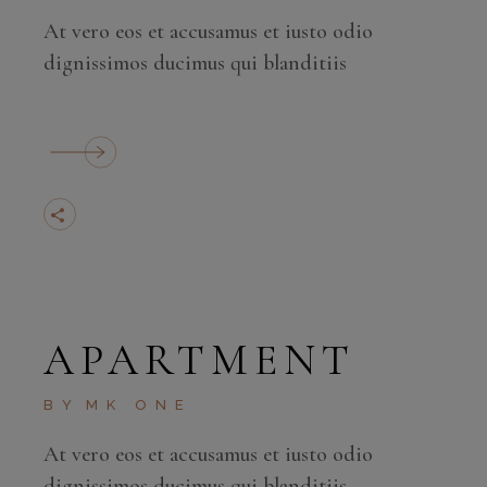
At vero eos et accusamus et iusto odio
dignissimos ducimus qui blanditiis
APARTMENT
BY
MK ONE
At vero eos et accusamus et iusto odio
dignissimos ducimus qui blanditiis