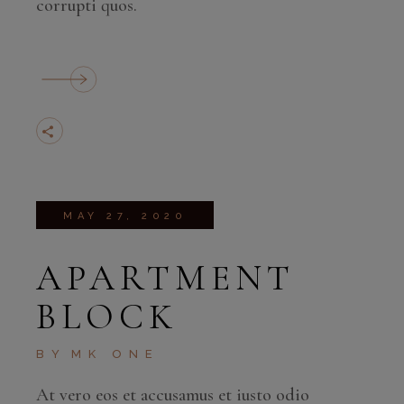
corrupti quos.
MAY 27, 2020
APARTMENT
BLOCK
BY
MK ONE
At vero eos et accusamus et iusto odio