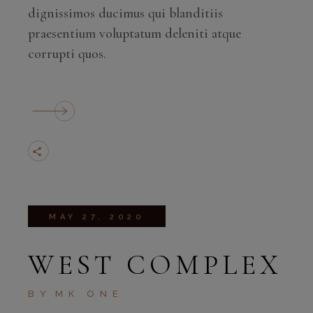
dignissimos ducimus qui blanditiis
praesentium voluptatum deleniti atque
corrupti quos.
MAY 27, 2020
WEST COMPLEX
BY
MK ONE