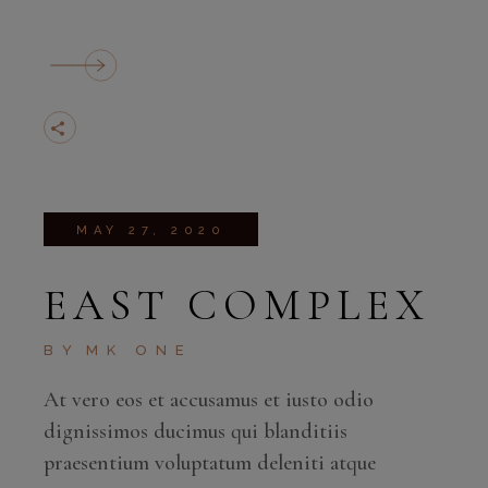
MAY 27, 2020
EAST COMPLEX
BY
MK ONE
At vero eos et accusamus et iusto odio
dignissimos ducimus qui blanditiis
praesentium voluptatum deleniti atque