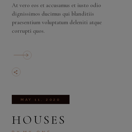
At vero eos et accusamus et iusto odio
dignissimos ducimus qui blanditiis
praesentium voluptatum deleniti atque
corrupti quos.
MAY 11, 2020
HOUSES