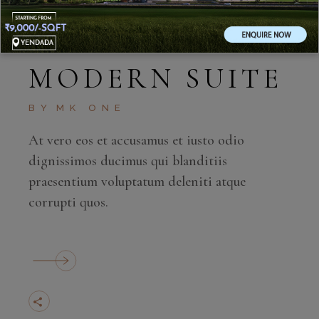
MAY 27, 2020
MODERN SUITE
BY
MK ONE
At vero eos et accusamus et iusto odio
dignissimos ducimus qui blanditiis
praesentium voluptatum deleniti atque
corrupti quos.