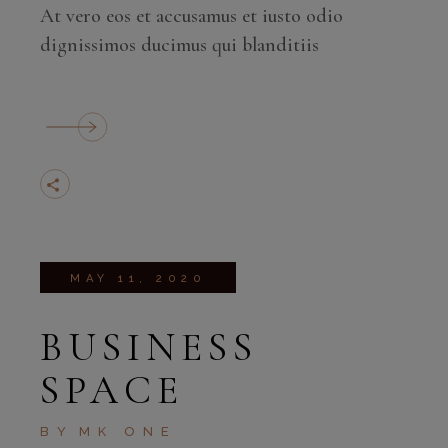
At vero eos et accusamus et iusto odio
dignissimos ducimus qui blanditiis
MAY 11, 2020
BUSINESS
SPACE
BY
MK ONE