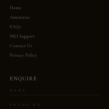
Home
Amenities
FAQs
NRI Support
Contact Us
Privacy Policy
ENQUIRE