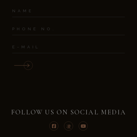
FOLLOW US ON SOCIAL MEDIA