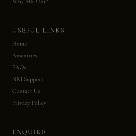
Why MK One?
USEFUL LINKS
Home
Amenities
FAQs
NRI Support
Contact Us
Privacy Policy
ENQUIRE