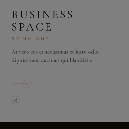
BUSINESS
SPACE
BY
MK ONE
At vero eos et accusamus et iusto odio
dignissimos ducimus qui blanditiis