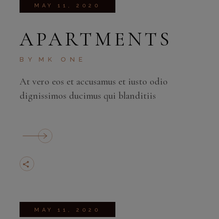
MAY 11, 2020
APARTMENTS
BY
MK ONE
At vero eos et accusamus et iusto odio
dignissimos ducimus qui blanditiis
MAY 11, 2020