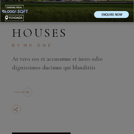
MAY 11, 2020
HOUSES
BY
MK ONE
At vero eos et accusamus et iusto odio
dignissimos ducimus qui blanditiis