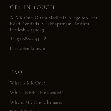
GET IN TOUCH
A: MK One, Gitam Medical College 100 Feet
Road, Yendada, Visakhapatnam, Andhra
Pradesh – 530045
T:
+91 88822 44448
E:
sales@mkone.in
FAQ
What is MK One?
Where is MK One located?
Why is MK One Ultimate?